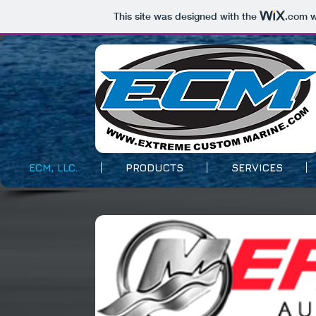
This site was designed with the
.com
w
ECM, LLC.
PRODUCTS
SERVICES