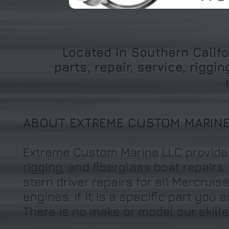
Located in Southern Califo
parts, repair, service, rigg
ABOUT EXTREME CUSTOM MARIN
Extreme Custom Marine LLC provides
rigging, and fiberglass boat repairs
stern driver repairs for all Mercrui
engines. If it is a specific part you 
There is no make or model our skill