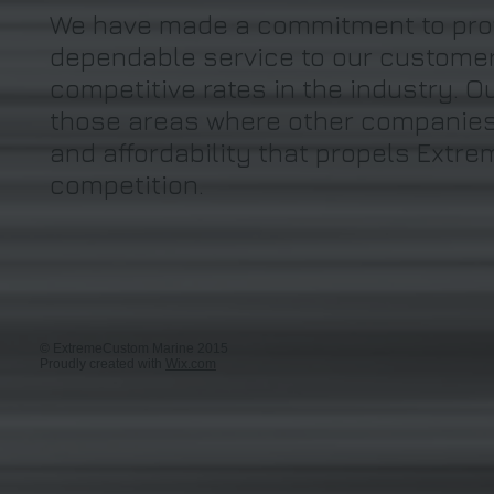
We have made a commitment to prov
dependable service to our customer
competitive rates in the industry. 
those areas where other companies fa
and affordability that propels Extr
competition.
© ExtremeCustom Marine 2015
Proudly created with
Wix.com